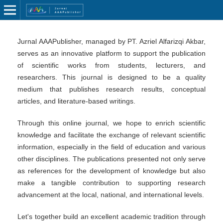
Jurnal AAAPublisher, managed by PT. Azriel Alfarizqi Akbar,
serves as an innovative platform to support the publication
of scientific works from students, lecturers, and
researchers. This journal is designed to be a quality
medium that publishes research results, conceptual
articles, and literature-based writings.
Through this online journal, we hope to enrich scientific
knowledge and facilitate the exchange of relevant scientific
information, especially in the field of education and various
other disciplines. The publications presented not only serve
as references for the development of knowledge but also
make a tangible contribution to supporting research
advancement at the local, national, and international levels.
Let's together build an excellent academic tradition through