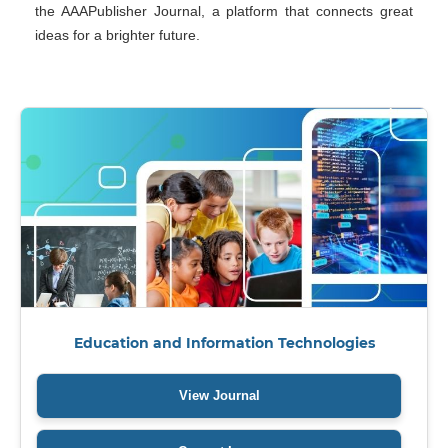
the AAAPublisher Journal, a platform that connects great
ideas for a brighter future.
Education and Information Technologies
Education and Information Technologies (EIT)
is an open-
View Journal
access, peer-reviewed journal that publishes innovative research
at the intersection of education and technology. The topics