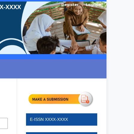
Register
Login
E-ISSN XXXX-XXXX