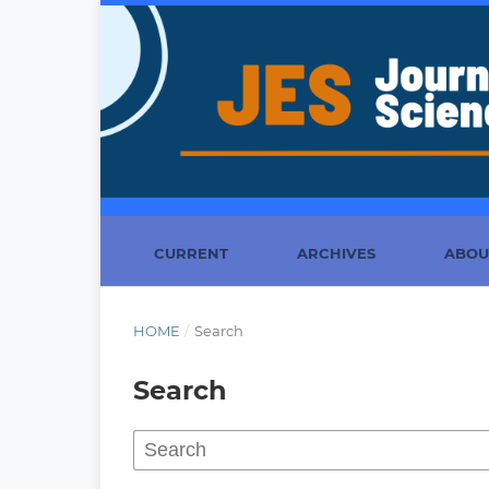
CURRENT
ARCHIVES
ABO
HOME
/
Search
Search