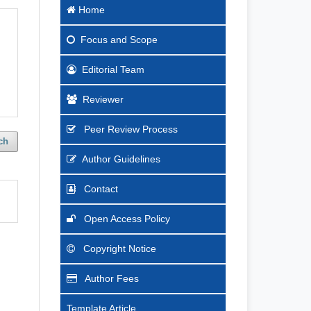
Home
Focus
and Scope
Editorial Team
Reviewer
Peer Review Process
ch
Author Guidelines
Contact
Open Access Policy
Copyright Notice
Author Fees
Template Article