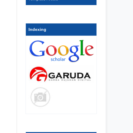
Indexing