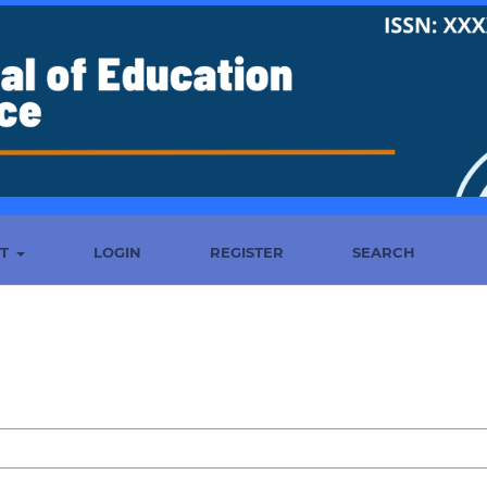
UT
LOGIN
REGISTER
SEARCH