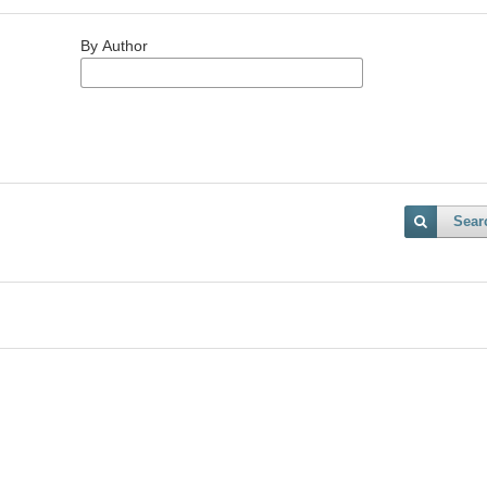
By Author
Sear