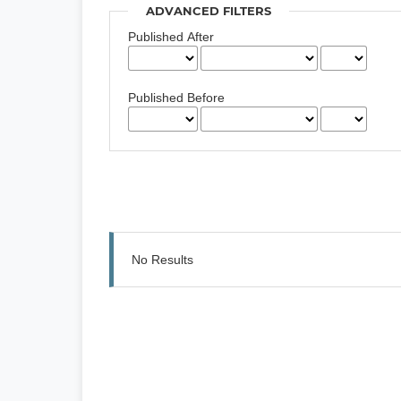
ADVANCED FILTERS
Published After
Published Before
No Results