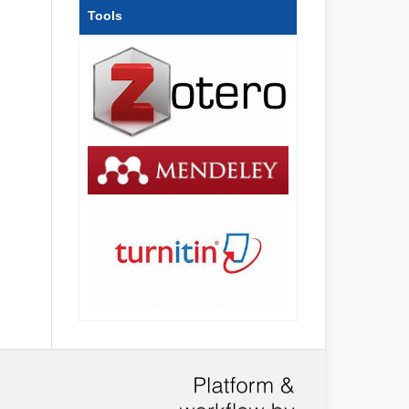
Tools