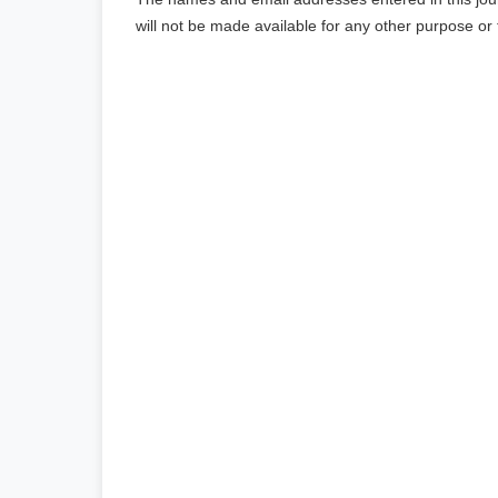
will not be made available for any other purpose or 