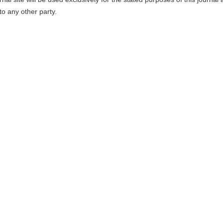
to any other party.