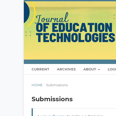
CURRENT
ARCHIVES
ABOUT
LOG
HOME
/
Submissions
Submissions