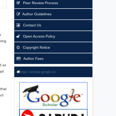
Peer Review Process
Author Guidelines
Contact Us
r
Open Access Policy
ning
Copyright Notice
Author Fees
d as
gal
https://scholar.google.co
that
act