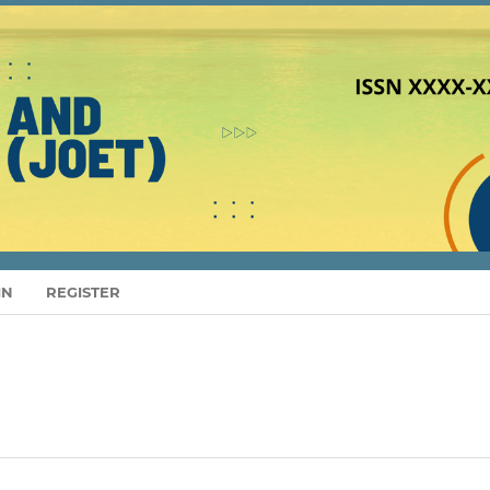
IN
REGISTER