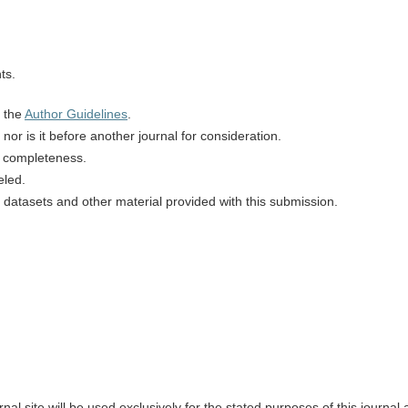
ts.
n the
Author Guidelines
.
or is it before another journal for consideration.
d completeness.
eled.
 datasets and other material provided with this submission.
l site will be used exclusively for the stated purposes of this journal