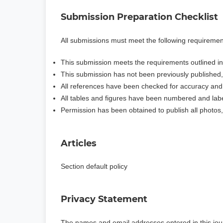
Submission Preparation Checklist
All submissions must meet the following requiremen
This submission meets the requirements outlined i
This submission has not been previously published, n
All references have been checked for accuracy an
All tables and figures have been numbered and lab
Permission has been obtained to publish all photos,
Articles
Section default policy
Privacy Statement
The names and email addresses entered in this journa