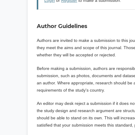
Login
or
Register
to make a submission.
Author Guidelines
Authors are invited to make a submission to this jo
they meet the aims and scope of this journal. Those
whether they will be accepted or rejected.
Before making a submission, authors are responsible
submission, such as photos, documents and datasets.
an author. Where appropriate, research should be a
requirements of the study's country.
An editor may desk reject a submission if it does n
the study design and research argument are structur
should be able to stand on its own. This will increa
satisfied that your submission meets this standard,