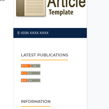
E-ISSN XXXX-XXXX
LATEST PUBLICATIONS
INFORMATION