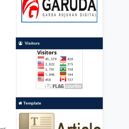
Visitors
Template
 and