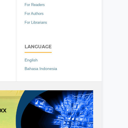
For Readers
For Authors
For Librarians
LANGUAGE
English
Bahasa Indonesia