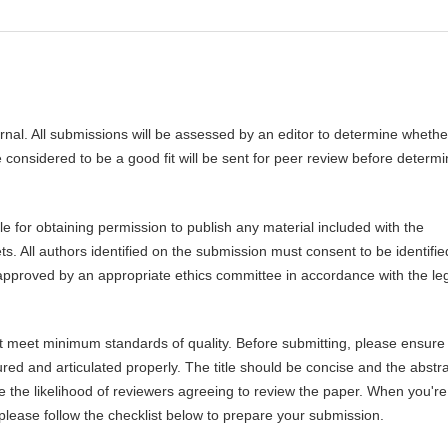
urnal. All submissions will be assessed by an editor to determine whethe
 considered to be a good fit will be sent for peer review before determi
 for obtaining permission to publish any material included with the
 All authors identified on the submission must consent to be identifie
pproved by an appropriate ethics committee in accordance with the le
ot meet minimum standards of quality. Before submitting, please ensure 
ed and articulated properly. The title should be concise and the abstr
se the likelihood of reviewers agreeing to review the paper. When you're
 please follow the checklist below to prepare your submission.