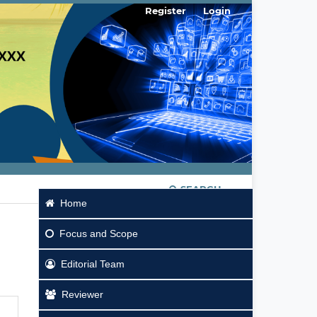
Register
Login
SEARCH
Home
Focus
and Scope
Editorial Team
Reviewer