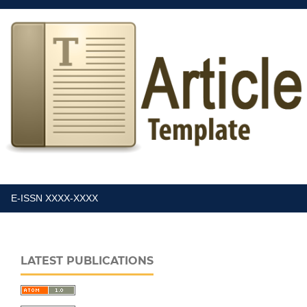
E-ISSN XXXX-XXXX
LATEST PUBLICATIONS