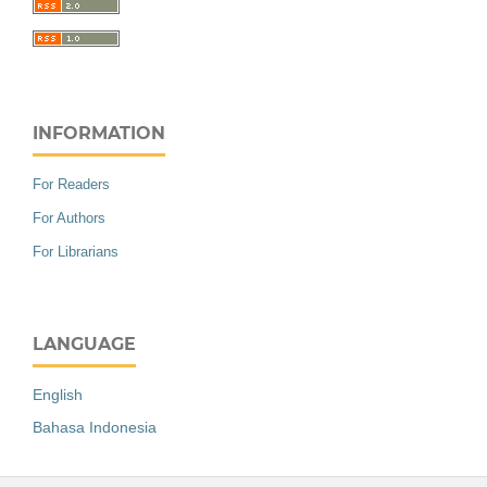
INFORMATION
For Readers
For Authors
For Librarians
LANGUAGE
English
Bahasa Indonesia