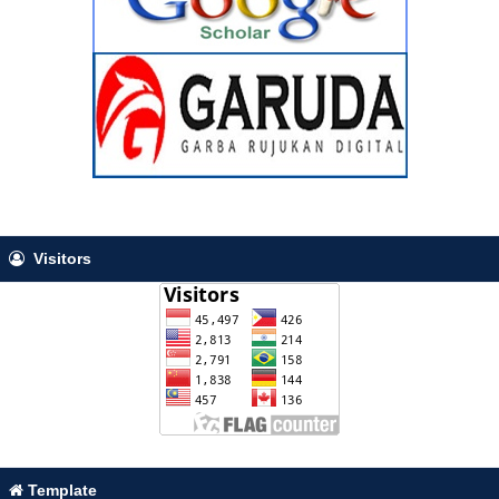
Visitors
Template