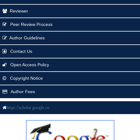
Reviewer
Peer Review Process
Author Guidelines
Contact Us
Open Access Policy
Copyright Notice
Author Fees
https://scholar.google.co