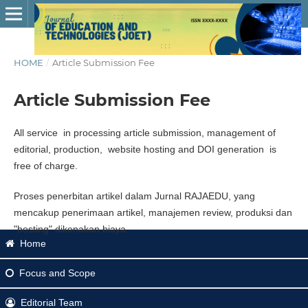
HOME
/
Article Submission Fee
Article Submission Fee
All service in processing article submission, management of
editorial, production, website hosting and DOI generation is
free of charge.
Proses penerbitan artikel dalam Jurnal RAJAEDU, yang
mencakup penerimaan artikel, manajemen review, produksi dan
"hosting" dikenakan biaya.
Home
Focus
and Scope
Editorial Team