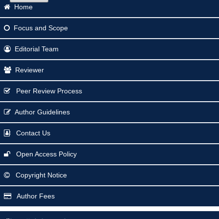
Home
Focus
and Scope
Editorial Team
Reviewer
Peer Review Process
Author Guidelines
Contact Us
Open Access Policy
Copyright Notice
Author Fees