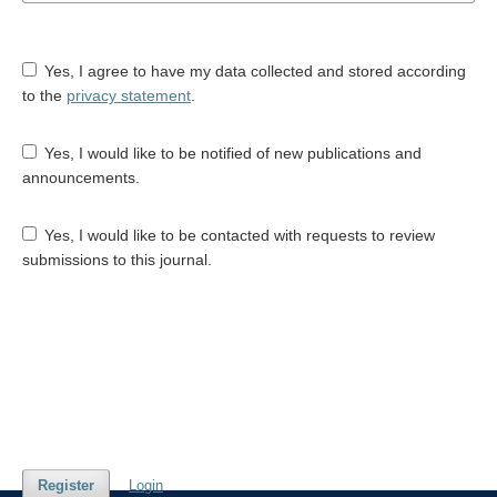
Yes, I agree to have my data collected and stored according
to the
privacy statement
.
Yes, I would like to be notified of new publications and
announcements.
Yes, I would like to be contacted with requests to review
submissions to this journal.
Register
Login