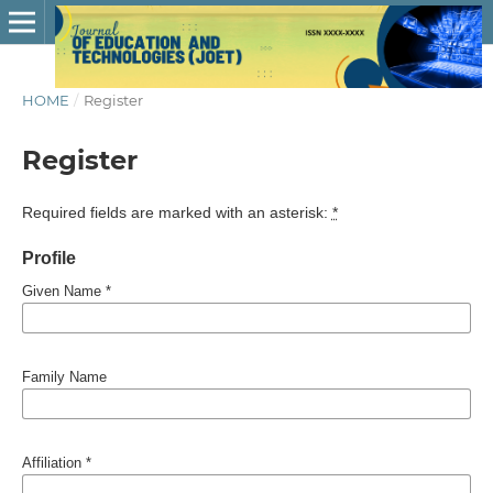
HOME
/
Register
Register
Required fields are marked with an asterisk:
*
Profile
Given Name
*
Family Name
Affiliation
*