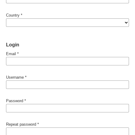
Country
*
Login
Email
*
Username
*
Password
*
Repeat password
*