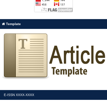
Template
E-ISSN XXXX-XXXX