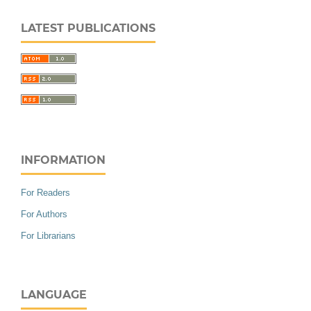
LATEST PUBLICATIONS
INFORMATION
For Readers
For Authors
For Librarians
LANGUAGE