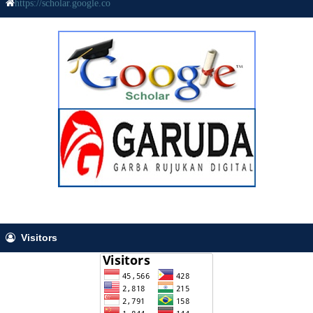
https://scholar.google.co
Visitors