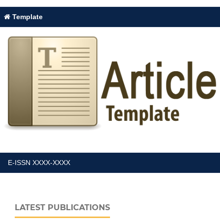
Template
E-ISSN XXXX-XXXX
LATEST PUBLICATIONS