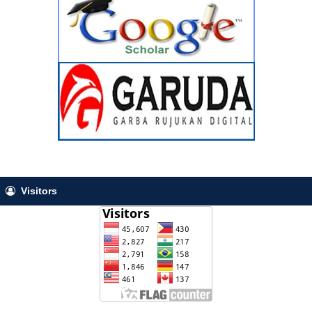
Visitors