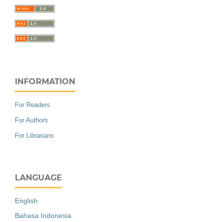
INFORMATION
For Readers
For Authors
For Librarians
LANGUAGE
English
Bahasa Indonesia