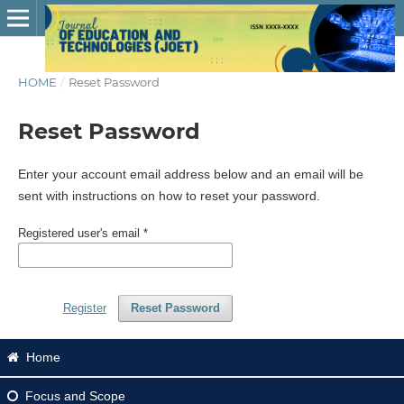
HOME
/
Reset Password
Reset Password
Enter your account email address below and an email will be
sent with instructions on how to reset your password.
Registered user's email
*
Register
Reset Password
Home
Focus
and Scope