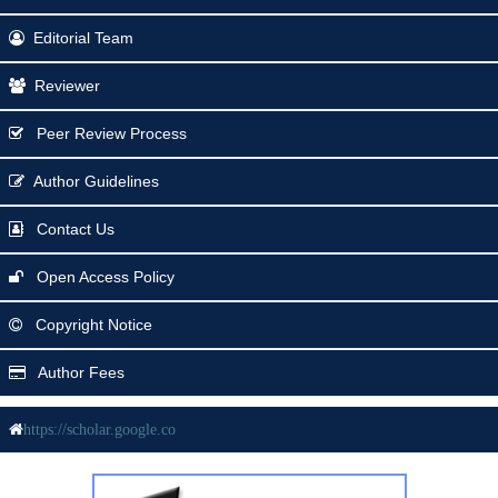
Editorial Team
Reviewer
Peer Review Process
Author Guidelines
Contact Us
Open Access Policy
Copyright Notice
Author Fees
https://scholar.google.co