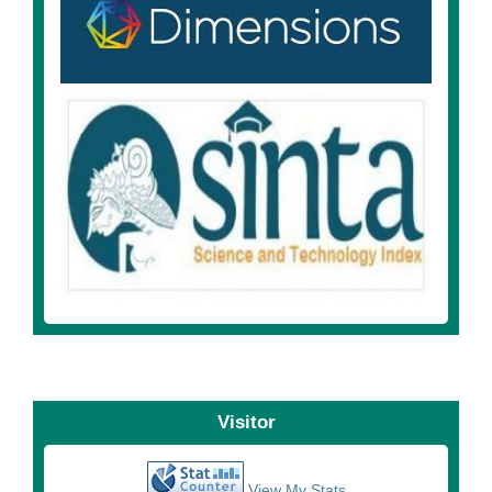
Visitor
View My Stats