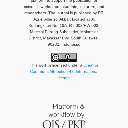
platform to support the publication of
scientific works from students, lecturers, and
researchers. The journal is published by PT.
Azriel Alfarizqi Akbar, located at Jl.
Kebangkitan No. 19A, RT 002/RW 003,
Maccini Parang Subdistrict, Makassar
District, Makassar City, South Sulawesi,
90232, Indonesia.
This work is licensed under a
Creative
Commons Attribution 4.0 International
License
.