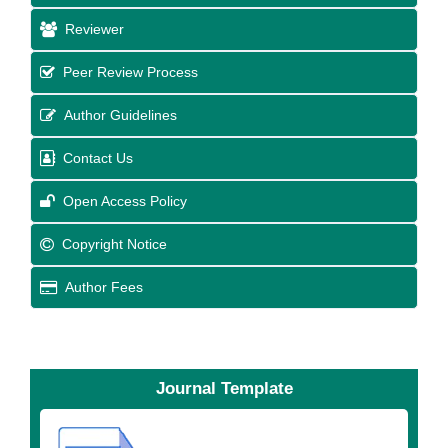
Reviewer
Peer Review Process
Author Guidelines
Contact Us
Open Access Policy
Copyright Notice
Author Fees
Journal Template