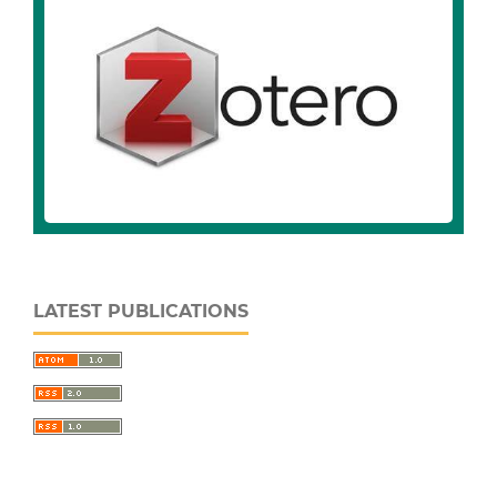
LATEST PUBLICATIONS