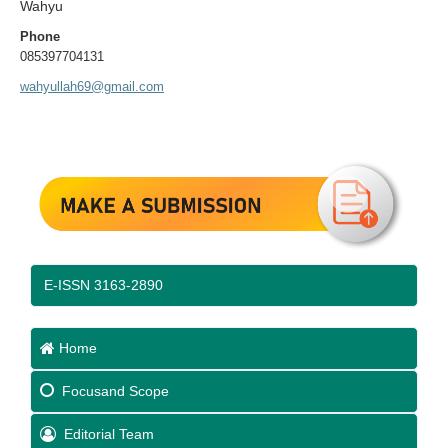
Wahyu
Phone
085397704131
wahyullah69@gmail.com
E-ISSN 3163-2890
Home
Focus
and Scope
Editorial Team