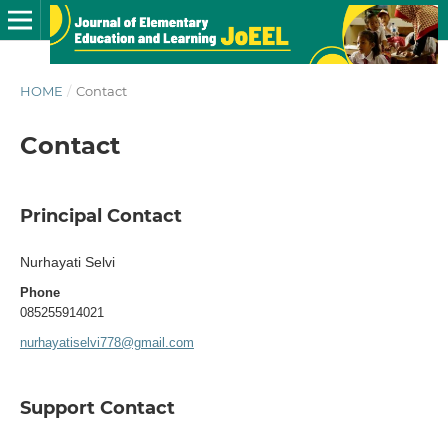
HOME
/
Contact
Contact
Principal Contact
Nurhayati Selvi
Phone
085255914021
nurhayatiselvi778@gmail.com
Support Contact