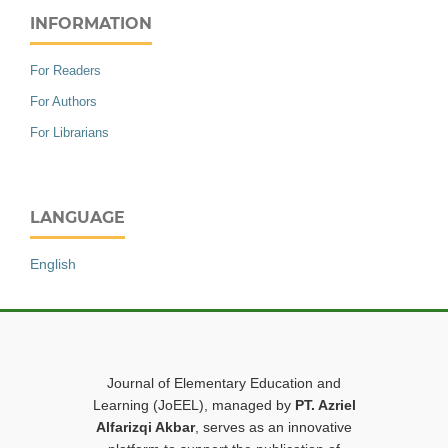
INFORMATION
For Readers
For Authors
For Librarians
LANGUAGE
English
Journal of Elementary Education and
Learning (JoEEL), managed by
PT. Azriel
Alfarizqi Akbar
, serves as an innovative