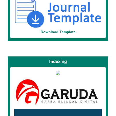
Download Template
Indexing