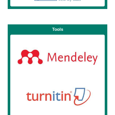
Tools