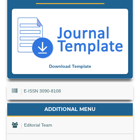
Download Template
E-ISSN 3090-8108
ADDITIONAL MENU
Editorial Team