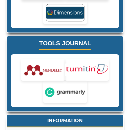
TOOLS JOURNAL
INFORMATION