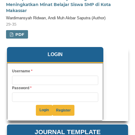
Meningkatkan Minat Belajar Siswa SMP di Kota
Makassar
Wardimansyah Ridwan, Andi Muh Akbar Saputra (Author)
29-35
PDF
LOGIN
Username
*
Password
*
Login
Register
JOURNAL TEMPLATE