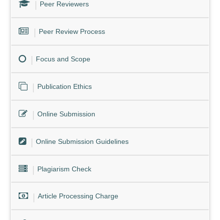
Peer Reviewers
Peer Review Process
Focus and Scope
Publication Ethics
Online Submission
Online Submission Guidelines
Plagiarism Check
Article Processing Charge