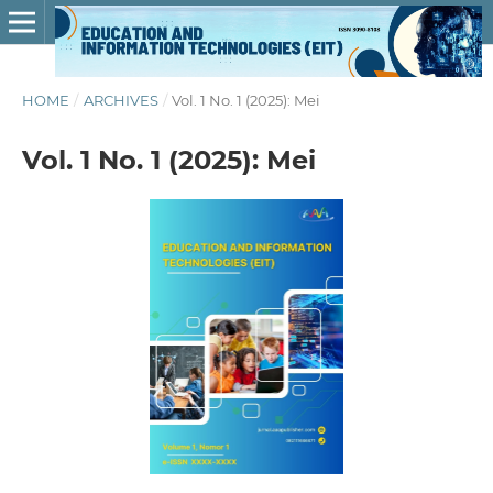
HOME
/
ARCHIVES
/
Vol. 1 No. 1 (2025): Mei
Vol. 1 No. 1 (2025): Mei