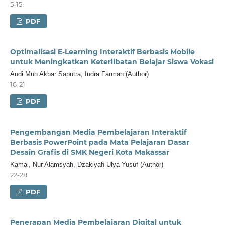
5-15
PDF
Optimalisasi E-Learning Interaktif Berbasis Mobile
untuk Meningkatkan Keterlibatan Belajar Siswa Vokasi
Andi Muh Akbar Saputra, Indra Farman (Author)
16-21
PDF
Pengembangan Media Pembelajaran Interaktif
Berbasis PowerPoint pada Mata Pelajaran Dasar
Desain Grafis di SMK Negeri Kota Makassar
Kamal, Nur Alamsyah, Dzakiyah Ulya Yusuf (Author)
22-28
PDF
Penerapan Media Pembelajaran Digital untuk