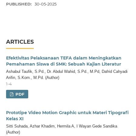
PUBLISHED:
30-05-2025
ARTICLES
Efektivitas Pelaksanaan TEFA dalam Meningkatkan
Pemahaman Siswa di SMK: Sebuah Kajian Literatur
Ashabul Taufik, S.Pd., Dr. Abdul Wahid, S.Pd., M.Pd, Dafrid Cahyadi
Arifin, S.Kom., M.Pd. (Author)
1-4
PDF
Prototipe Video Motion Graphic untuk Materi Tipografi
Kelas XI
Sitti Suhada, Azhar Khadim, Hermila A, I Wayan Gede Sandika
(Author)