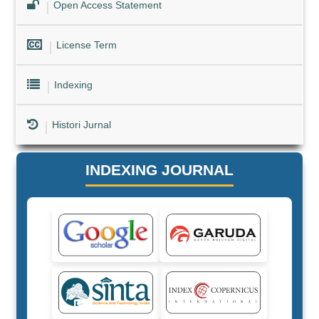
Open Access Statement
License Term
Indexing
Histori Jurnal
INDEXING JOURNAL