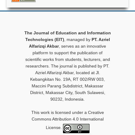
The Journal of Education and Information
Technologies (EIT)
, managed by
PT. Azriel
Alfarizqi Akbar
, serves as an innovative
platform to support the publication of
scientific works from students, lecturers, and
researchers. The journal is published by PT.
Azriel Alfarizqi Akbar, located at Jl.
Kebangkitan No. 19A, RT 002/RW 003,
Maccini Parang Subdistrict, Makassar
District, Makassar City, South Sulawesi,
90232, Indonesia.
This work is licensed under a Creative
Commons Attribution 4.0 International
License.