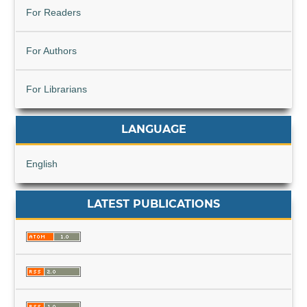
For Readers
For Authors
For Librarians
LANGUAGE
English
LATEST PUBLICATIONS