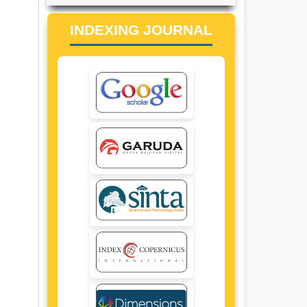
INDEXING JOURNAL