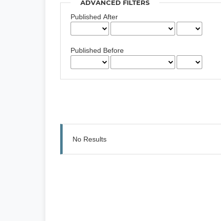
ADVANCED FILTERS
Published After
Published Before
No Results