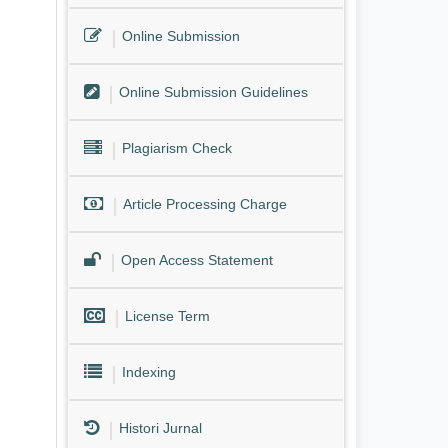
Online Submission
Online Submission Guidelines
Plagiarism Check
Article Processing Charge
Open Access Statement
License Term
Indexing
Histori Jurnal