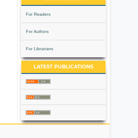
For Readers
For Authors
For Librarians
LATEST PUBLICATIONS