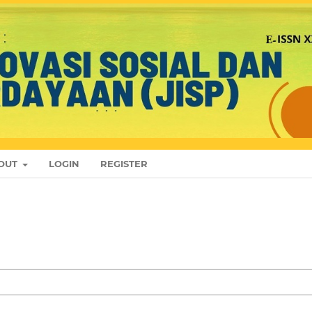
OUT
LOGIN
REGISTER