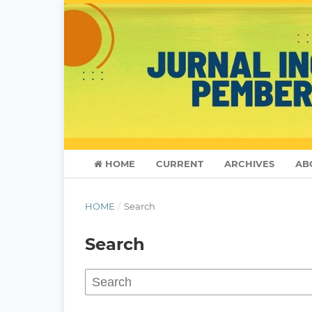
HOME
CURRENT
ARCHIVES
AB
HOME
/
Search
Search