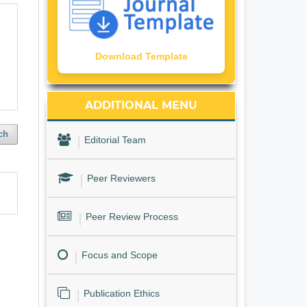
Download Template
ADDITIONAL MENU
ch
Editorial Team
Peer Reviewers
Peer Review Process
Focus and Scope
Publication Ethics