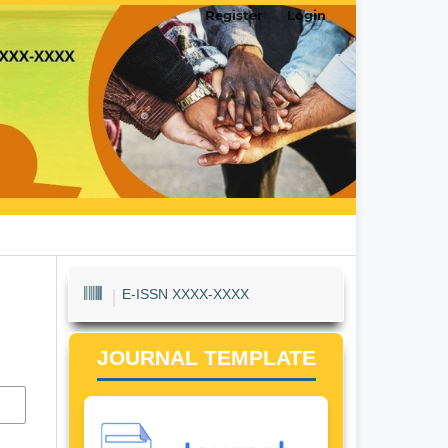
Register
Login
E-ISSN XXXX-XXXX
JOURNAL TEMPLATE