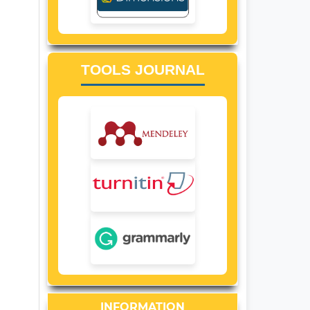
TOOLS JOURNAL
INFORMATION