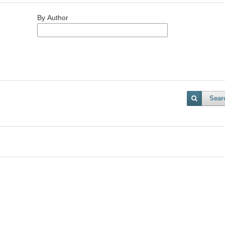
By Author
Sear