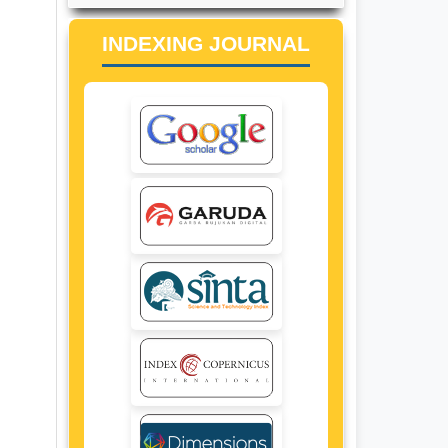
INDEXING JOURNAL