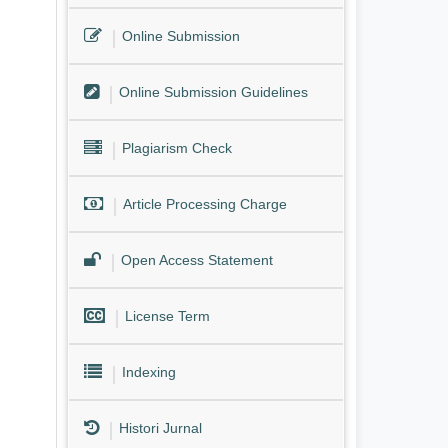
Online Submission
Online Submission Guidelines
Plagiarism Check
Article Processing Charge
Open Access Statement
License Term
Indexing
Histori Jurnal