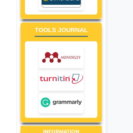
TOOLS JOURNAL
INFORMATION