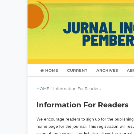
HOME
CURRENT
ARCHIVES
AB
HOME
/
Information For Readers
Information For Readers
We encourage readers to sign up for the publishing n
home page for the journal. This registration will re
issue of the journal. This list also allows the journa