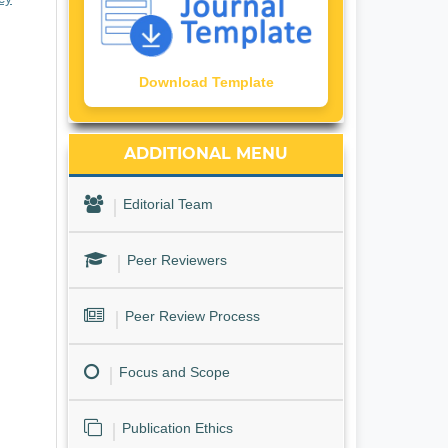
Download Template
ADDITIONAL MENU
Editorial Team
Peer Reviewers
Peer Review Process
Focus and Scope
Publication Ethics