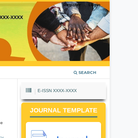
Register
Login
SEARCH
E-ISSN XXXX-XXXX
JOURNAL TEMPLATE
he
cy