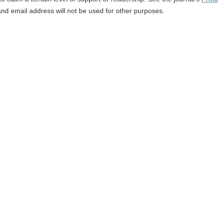
and email address will not be used for other purposes.