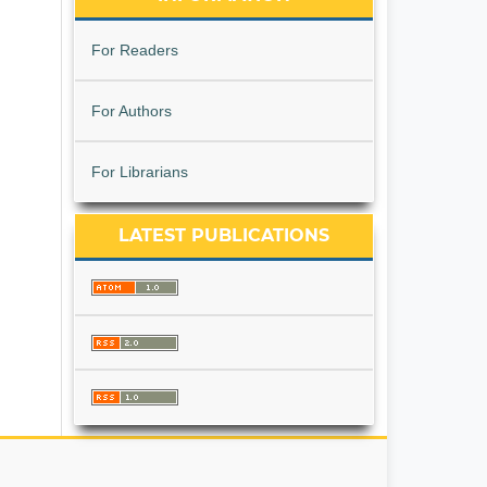
For Readers
For Authors
For Librarians
LATEST PUBLICATIONS