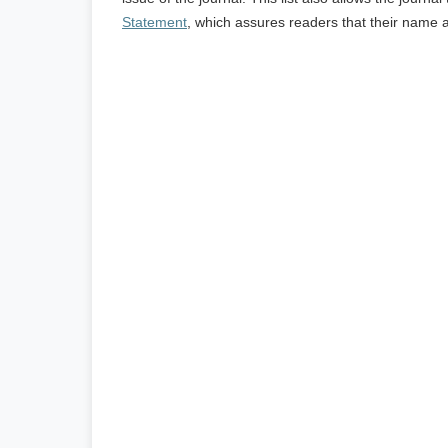
Statement
, which assures readers that their name 