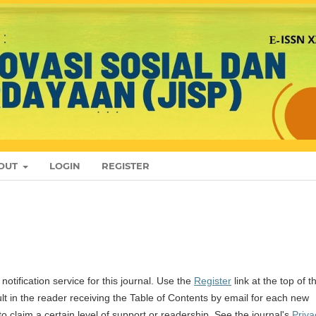
OUT
LOGIN
REGISTER
otification service for this journal. Use the
Register
link at the top of t
sult in the reader receiving the Table of Contents by email for each new
l to claim a certain level of support or readership. See the journal's
Priva