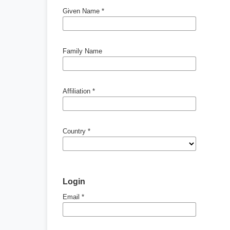
Given Name
*
Family Name
Affiliation
*
Country
*
Login
Email
*