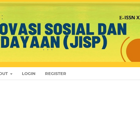
OUT
LOGIN
REGISTER