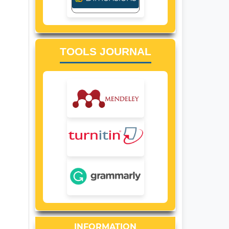
TOOLS JOURNAL
INFORMATION