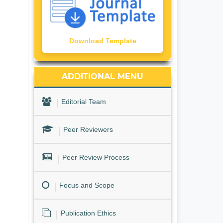
Download Template
ADDITIONAL MENU
Editorial Team
Peer Reviewers
Peer Review Process
Focus and Scope
Publication Ethics