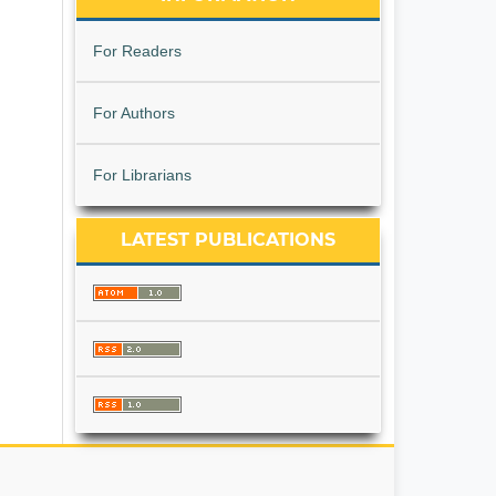
For Readers
For Authors
For Librarians
LATEST PUBLICATIONS