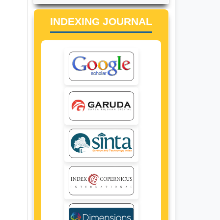
INDEXING JOURNAL