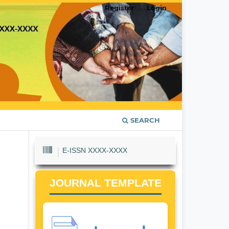
Register
Login
SEARCH
E-ISSN XXXX-XXXX
JOURNAL TEMPLATE