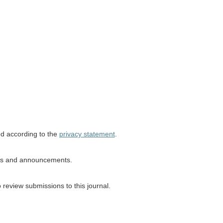
ed according to the
privacy statement
.
ions and announcements.
o review submissions to this journal.