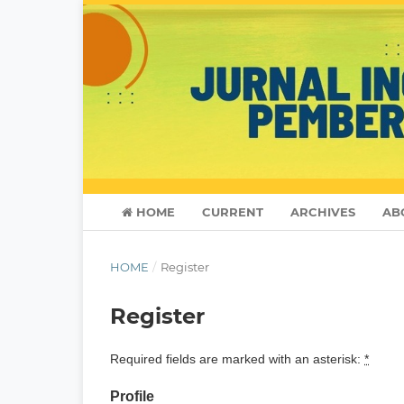
HOME
CURRENT
ARCHIVES
AB
HOME
/
Register
Register
Required fields are marked with an asterisk:
*
Profile