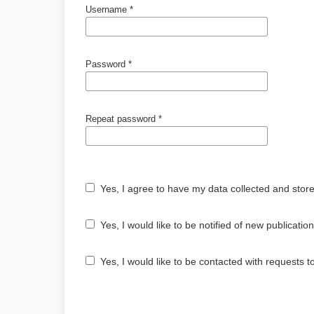
Username
*
Password
*
Repeat password
*
Yes, I agree to have my data collected and stor
Yes, I would like to be notified of new publicat
Yes, I would like to be contacted with requests t