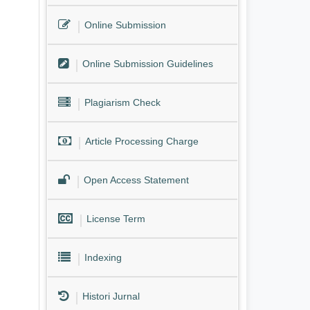
Online Submission
Online Submission Guidelines
Plagiarism Check
Article Processing Charge
Open Access Statement
License Term
Indexing
Histori Jurnal